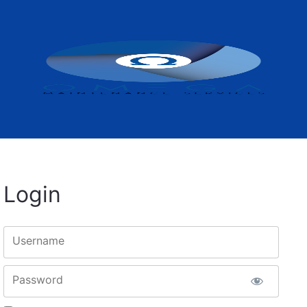
Login
Username
Password