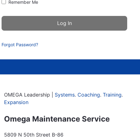
Remember Me
Forgot Password?
OMEGA Leadership |
Systems
.
Coaching
.
Training
.
Expansion
Omega Maintenance Service
5809 N 50th Street B-86