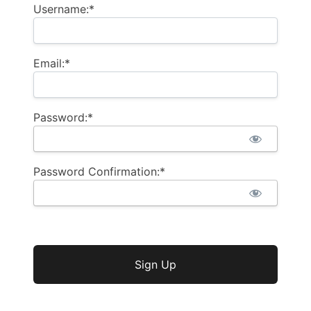
Username:*
Email:*
Password:*
Password Confirmation:*
No val