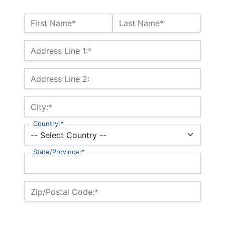
Name:*
First Name*
Last Name*
Billing Address
Address Line 1:*
Address Line 2:
City:*
Country:*
State/Province:*
Zip/Postal Code:*