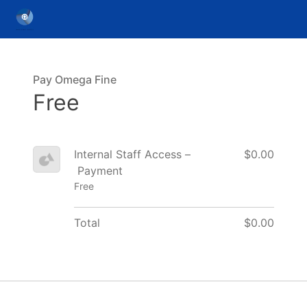
Pay Omega Fine
Free
Internal Staff Access –
$0.00
Payment
Free
Total
$0.00