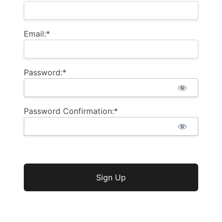
Email:*
Password:*
Password Confirmation:*
No val