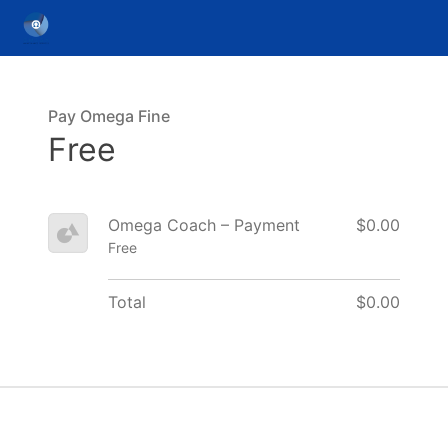
Pay Omega Fine
Free
Omega Coach – Payment
$0.00
Free
Total
$0.00