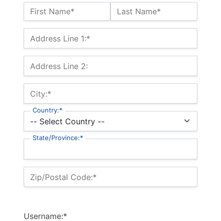
Name:*
First Name*
Last Name*
Billing Address
Address Line 1:*
Address Line 2:
City:*
Country:*
State/Province:*
Zip/Postal Code:*
Username:*