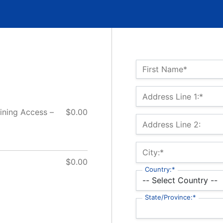
Name:*
First Name*
Billing Address
Address Line 1:*
ining Access –
$0.00
Address Line 2:
City:*
$0.00
Country:*
State/Province:*