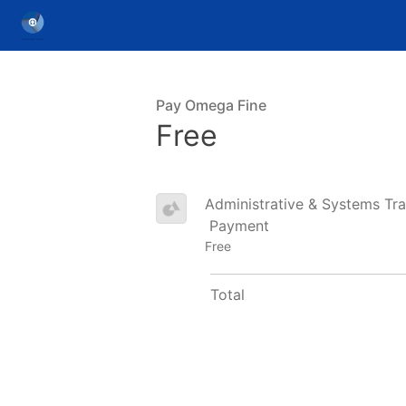
Pay Omega Fine
Free
Administrative & Systems Tra
Payment
Free
Total