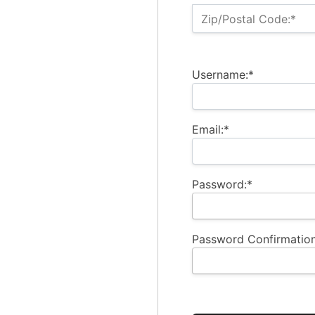
Zip/Postal Code:*
Username:*
Email:*
Password:*
Password Confirmation