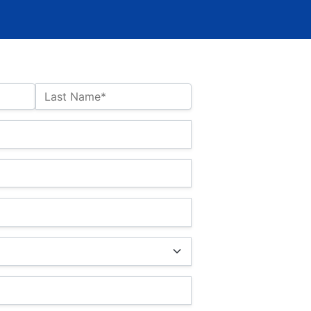
Last Name*