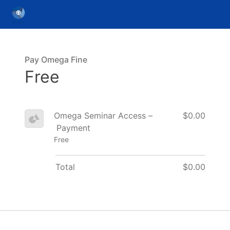
Pay Omega Fine
Free
Omega Seminar Access –
$0.00
Payment
Free
Total
$0.00