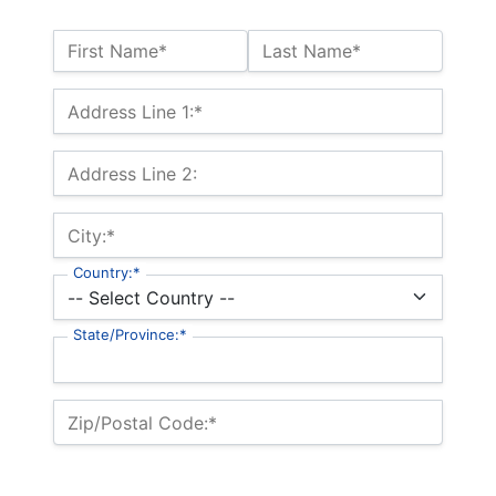
Name:*
First Name*
Last Name*
Billing Address
Address Line 1:*
Address Line 2:
City:*
Country:*
State/Province:*
Zip/Postal Code:*