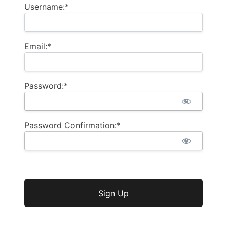
Username:*
Email:*
Password:*
Password Confirmation:*
No val