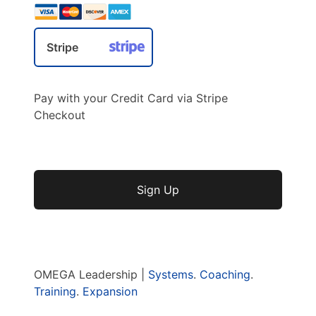
Stripe
Pay with your Credit Card via Stripe
Checkout
No val
OMEGA Leadership |
Systems
.
Coaching
.
Training
.
Expansion