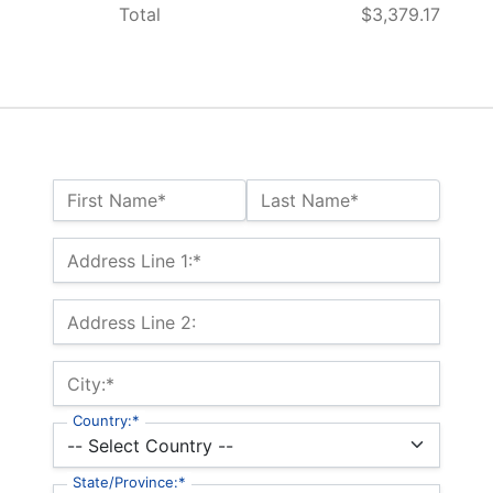
Total
$3,379.17
Name:*
First Name*
Last Name*
Billing Address
Address Line 1:*
Address Line 2:
City:*
Country:*
State/Province:*