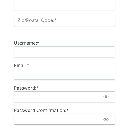
Zip/Postal Code:*
Username:*
Email:*
Password:*
Password Confirmation:*