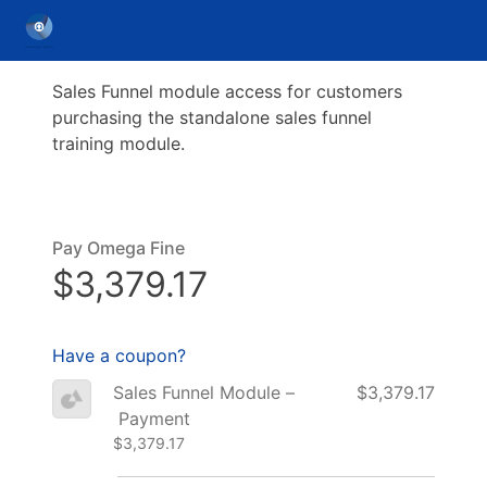
Sales Funnel module access for customers
purchasing the standalone sales funnel
training module.
Pay Omega Fine
$3,379.17
Have a coupon?
Sales Funnel Module –
$3,379.17
Payment
$3,379.17