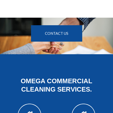
CONTACT US
OMEGA COMMERCIAL
CLEANING SERVICES.