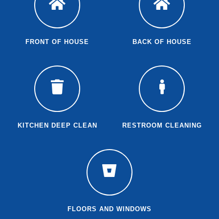
FRONT OF HOUSE
BACK OF HOUSE
KITCHEN DEEP CLEAN
RESTROOM CLEANING
FLOORS AND WINDOWS