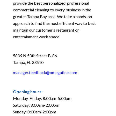
provide the best personalized, professional
commercial cleaning to every business in the
greater Tampa Bay area. We take a hands-on
approach to find the most efficient way to best
maintain our customer’s restaurant or
entertainment work space.
5809 N 50th Street B-86
Tampa, FL 33610
manager.feedback@omegafine.com
Opening hours:
Monday-Friday: 8:00am-5:00pm
Saturday: 8:00am-2:00pm
Sunday: 8:00am-2:00pm