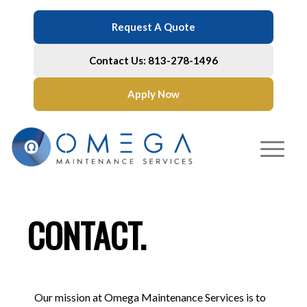
Request A Quote
Contact Us: 813-278-1496
Apply Now
CONTACT.
Our mission at Omega Maintenance Services is to