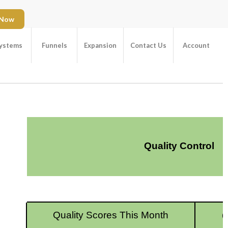
 Now
ystems
Funnels
Expansion
Contact Us
Account