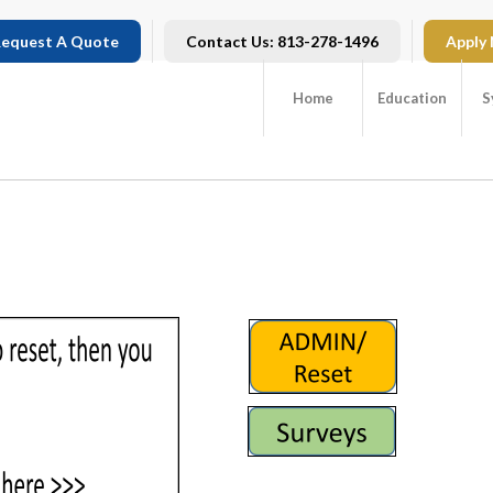
equest A Quote
Contact Us: 813-278-1496
Apply
Home
Education
S