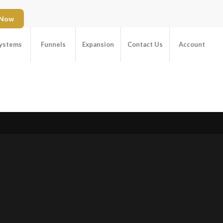
 Now
ystems
Funnels
Expansion
Contact Us
Account