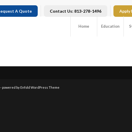
equest A Quote
Contact Us: 813-278-1496
Apply
Home
Education
S
 -
powered by Enfold WordPress Theme