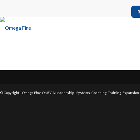
R
© Copyright - Omega Fine OMEGA Leadership | Systems. Coaching. Training. Expansion.