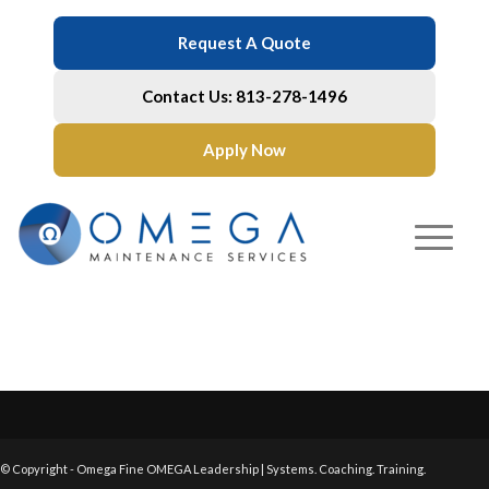
Request A Quote
Contact Us: 813-278-1496
Apply Now
© Copyright - Omega Fine OMEGA Leadership | Systems. Coaching. Training.