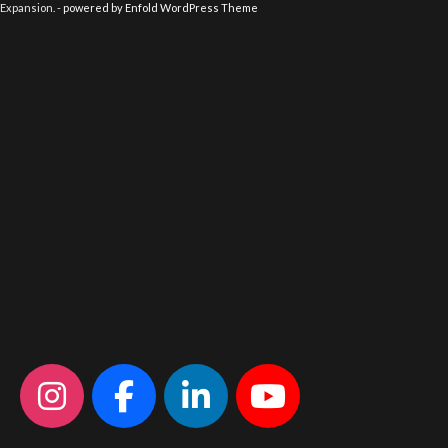
Expansion. -
powered by Enfold WordPress Theme