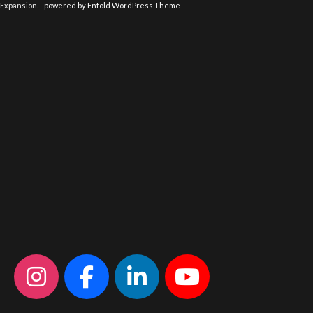
Expansion. -
powered by Enfold WordPress Theme