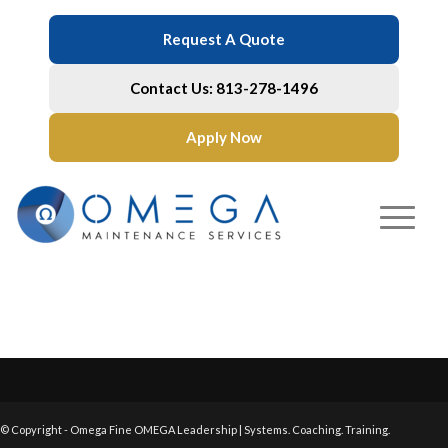
Request A Quote
Contact Us: 813-278-1496
Apply Now
© Copyright - Omega Fine OMEGA Leadership | Systems. Coaching. Training.