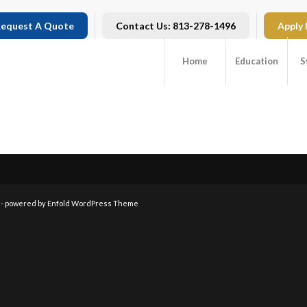
equest A Quote
Contact Us: 813-278-1496
Apply
Home
Education
S
 -
powered by Enfold WordPress Theme