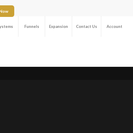
 Now
ystems
Funnels
Expansion
Contact Us
Account