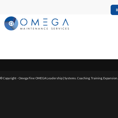
R
© Copyright - Omega Fine OMEGA Leadership | Systems. Coaching. Training. Expansion.