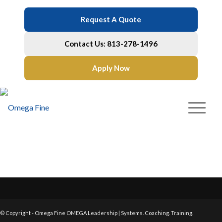
Request A Quote
Contact Us: 813-278-1496
Apply Now
© Copyright - Omega Fine OMEGA Leadership | Systems. Coaching. Training.