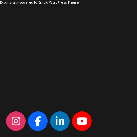
Expansion. -
powered by Enfold WordPress Theme