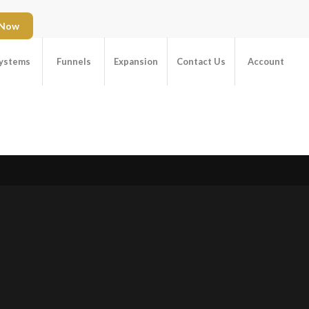
 Now
ystems
Funnels
Expansion
Contact Us
Account