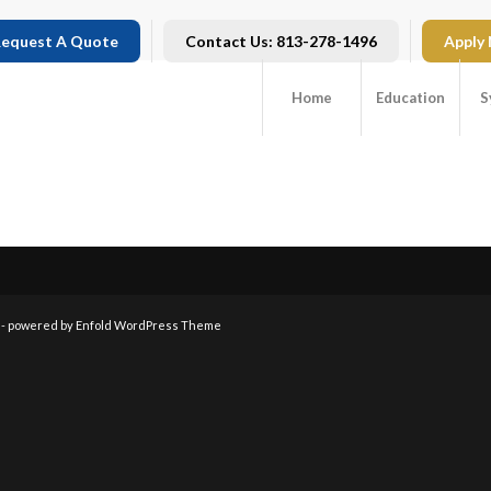
equest A Quote
Contact Us: 813-278-1496
Apply
Home
Education
S
 -
powered by Enfold WordPress Theme