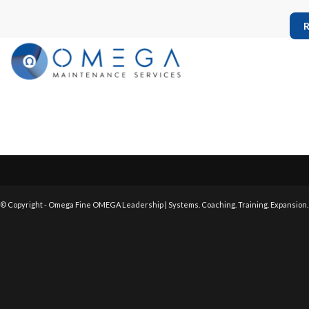
R
© Copyright - Omega Fine OMEGA Leadership | Systems. Coaching. Training. Expansion.