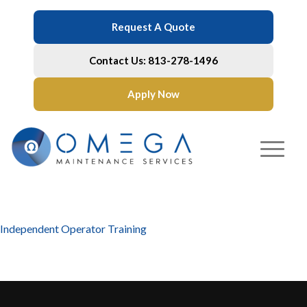
Request A Quote
Contact Us: 813-278-1496
Apply Now
Independent Operator Training