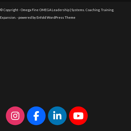
© Copyright - Omega Fine OMEGA Leadership | Systems. Coaching. Training.
Expansion. -
powered by Enfold WordPress Theme