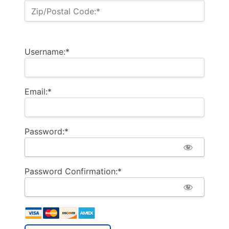
Zip/Postal Code:*
Username:*
Email:*
Password:*
Password Confirmation:*