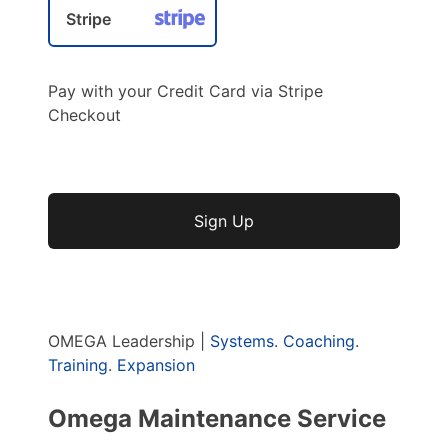
Stripe
Pay with your Credit Card via Stripe
Checkout
No val
OMEGA Leadership |
Systems
.
Coaching
.
Training
.
Expansion
Omega Maintenance Service