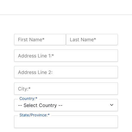
Name:*
First Name*
Last Name*
Billing Address
Address Line 1:*
Address Line 2:
City:*
Country:*
State/Province:*