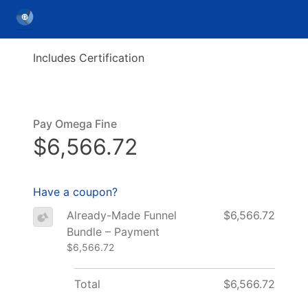
Includes Certification
Pay Omega Fine
$6,566.72
Have a coupon?
Already-Made Funnel
$6,566.72
Bundle – Payment
$6,566.72
Total
$6,566.72