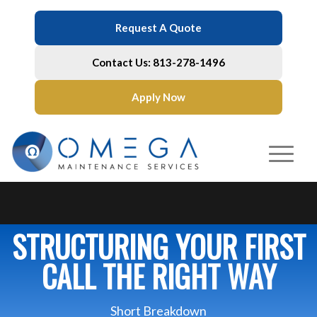
Request A Quote
Contact Us: 813-278-1496
Apply Now
STRUCTURING YOUR FIRST
CALL THE RIGHT WAY
Short Breakdown