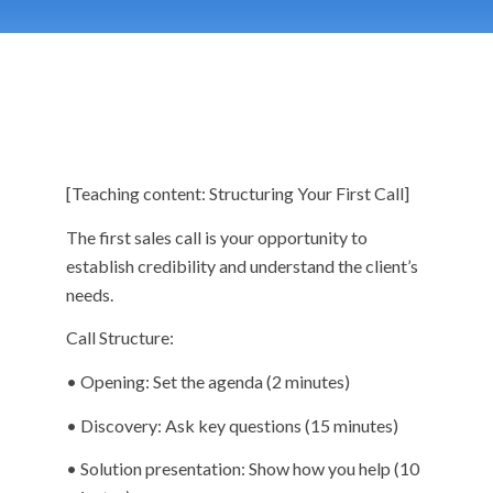
[Teaching content: Structuring Your First Call]
The first sales call is your opportunity to
establish credibility and understand the client’s
needs.
Call Structure:
• Opening: Set the agenda (2 minutes)
• Discovery: Ask key questions (15 minutes)
• Solution presentation: Show how you help (10