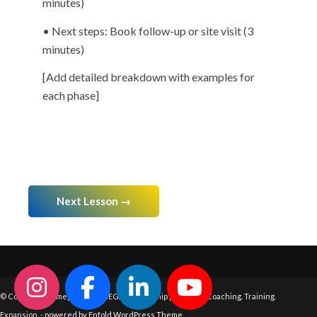
minutes)
• Next steps: Book follow-up or site visit (3
minutes)
[Add detailed breakdown with examples for
each phase]
Next Lesson →
© Copyright - Omega Fine OMEGA Leadership | Systems. Coaching. Training.
Expansion. -
powered by Enfold WordPress Theme