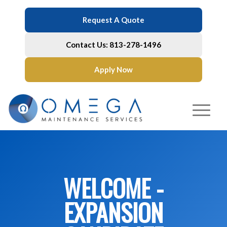
Request A Quote
Contact Us: 813-278-1496
Apply Now
WELCOME -
EXPANSION