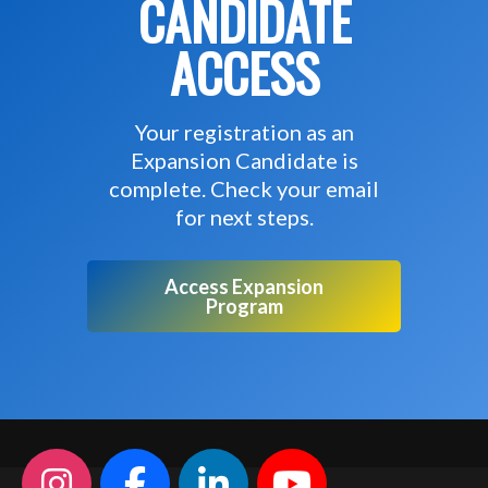
CANDIDATE
ACCESS
Your registration as an
Expansion Candidate is
complete. Check your email
for next steps.
Access Expansion
Program