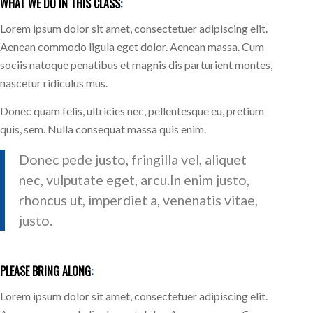
WHAT WE DO IN THIS CLASS
:
Lorem ipsum dolor sit amet, consectetuer adipiscing elit.
Aenean commodo ligula eget dolor. Aenean massa. Cum
sociis natoque penatibus et magnis dis parturient montes,
nascetur ridiculus mus.
Donec quam felis, ultricies nec, pellentesque eu, pretium
quis, sem. Nulla consequat massa quis enim.
Donec pede justo, fringilla vel, aliquet
nec, vulputate eget, arcu.In enim justo,
rhoncus ut, imperdiet a, venenatis vitae,
justo.
PLEASE BRING ALONG
:
Lorem ipsum dolor sit amet, consectetuer adipiscing elit.