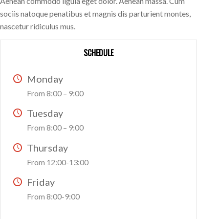
Aenean commodo ligula eget dolor. Aenean massa. Cum
sociis natoque penatibus et magnis dis parturient montes,
nascetur ridiculus mus.
SCHEDULE
Monday
From 8:00 – 9:00
Tuesday
From 8:00 – 9:00
Thursday
From 12:00-13:00
Friday
From 8:00-9:00