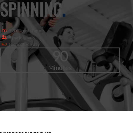
SPINNING
.
1200 kcal / hour
8 paricipants
Difficulty: Easy
90
Minutes