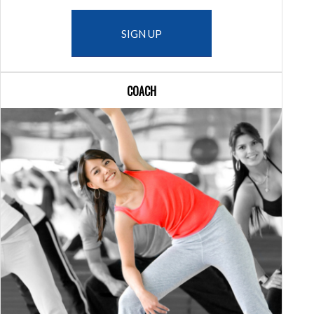
SIGN UP
COACH