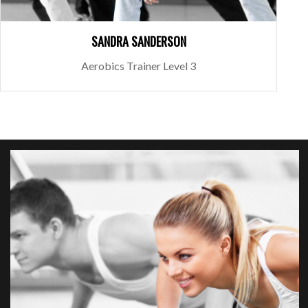
SANDRA SANDERSON
Aerobics Trainer Level 3