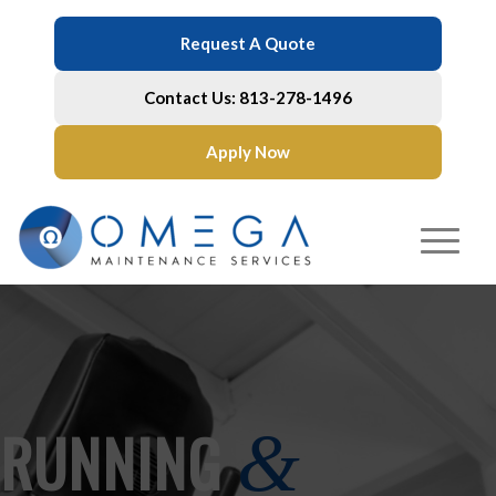
Request A Quote
Contact Us: 813-278-1496
Apply Now
RUNNING
&